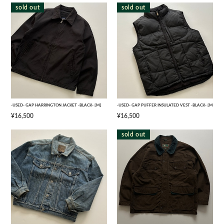
sold out
sold out
-USED- GAP HARRINGTON JACKET -BLACK- [M]
-USED- GAP PUFFER INSULATED VEST -BLACK- [M]
¥16,500
¥16,500
sold out