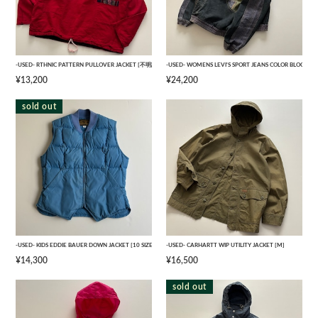
-USED- RTHNIC PATTERN PULLOVER JACKET [不明記]
-USED- WOMENS LEVI'S SPORT JEANS COLOR BLOCK
¥13,200
¥24,200
sold out
-USED- KIDS EDDIE BAUER DOWN JACKET [10 SIZE]
-USED- CARHARTT WIP UTILITY JACKET [M]
¥14,300
¥16,500
sold out