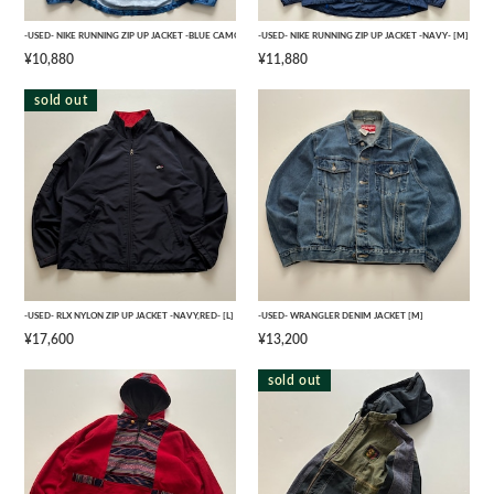
-USED- NIKE RUNNING ZIP UP JACKET -BLUE CAMO- [L]
-USED- NIKE RUNNING ZIP UP JACKET -NAVY- [M]
¥10,880
¥11,880
sold out
-USED- RLX NYLON ZIP UP JACKET -NAVY,RED- [L]
-USED- WRANGLER DENIM JACKET [M]
¥17,600
¥13,200
sold out