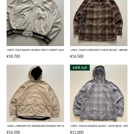
-USED- POLO RALPH LAUREN CREST VARSITY JACKET -NAVY,WHITE- [XL]
-USED- CHAPS CORDUROY CHECK JACKET -BROWN- [M]
¥18,700
¥16,500
sold out
-USED- LONDON FOG KHAK(EASE) HOODED ZIP UP JACKET -BEIGE- [M]
-USED- CHECK HOODED JACKET -LIGHT BLUE- [M相当]
¥16,500
¥11,000