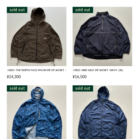
sold out
sold out
-USED- THE NORTH FACE NYLON ZIP UP JACKET -- [L]
-USED- NIKE HALF ZIP JACKET -NAVY- [XL]
¥14,300
¥16,500
sold out
sold out