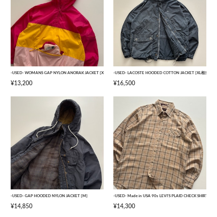
-USED- WOMANS GAP NYLON ANORAK JACKET [XXL]
-USED- LACOSTE HOODED COTTON JACKET [XL相当]
¥13,200
¥16,500
-USED- GAP HOODED NYLON JACKET [M]
-USED- Made in USA 90s LEVI'S PLAID CHECK SHIRTS [M
¥14,850
¥14,300