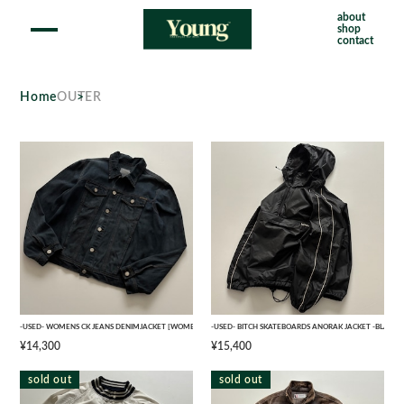
about
shop
contact
Home
OUTER
-USED- WOMENS CK JEANS DENIMJACKET [WOMENS XL]
-USED- BITCH SKATEBOARDS ANORAK JACKET -BLACK- 
¥14,300
¥15,400
sold out
sold out