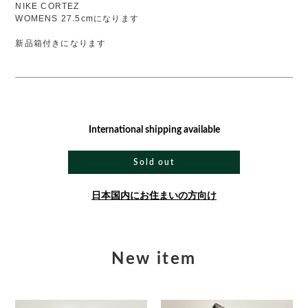
NIKE CORTEZ
WOMENS 27.5cmになります
新品箱付きになります
International shipping available
Sold out
日本国内にお住まいの方向け
New item