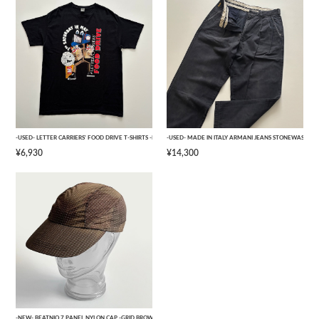
-USED- LETTER CARRIERS' FOOD DRIVE T-SHIRTS -BLACK- [L]
-USED- MADE IN ITALY ARMANI JEANS STONEWASHED 
¥6,930
¥14,300
-NEW- BEATNIQ 7 PANEL NYLON CAP -GRID BROWN CAMOUFLAGE- [ONE SIZE]