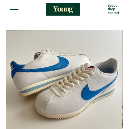
about
shop
contact