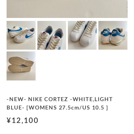
-NEW- NIKE CORTEZ -WHITE,LIGHT
BLUE- [WOMENS 27.5cm/US 10.5 ]
¥12,100