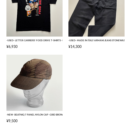
-USED- LETTER CARRIERS' FOOD DRIVE T-SHIRTS -BLACK- [L]
-USED- MADE IN ITALY ARMANI JEANS STONEWASHED 
¥6,930
¥14,300
-NEW- BEATNIQ 7 PANEL NYLON CAP -GRID BROWN CAMOUFLAGE- [ONE SIZE]
¥9,500