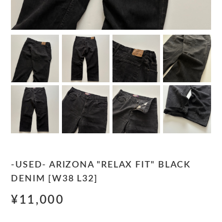
-USED- ARIZONA "RELAX FIT" BLACK
DENIM [W38 L32]
¥11,000