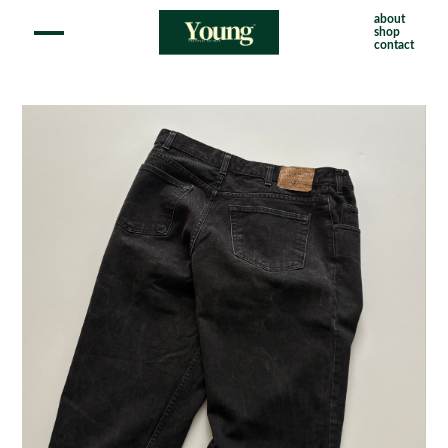
about
shop
contact