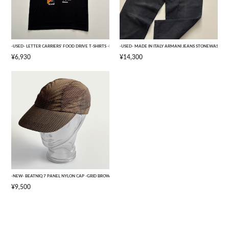
-USED- LETTER CARRIERS' FOOD DRIVE T-SHIRTS -BLACK- [L]
-USED- MADE IN ITALY ARMANI JEANS STONEWASHED 
¥6,930
¥14,300
-NEW- BEATNIQ 7 PANEL NYLON CAP -GRID BROWN CAMOUFLAGE- [ONE SIZE]
¥9,500