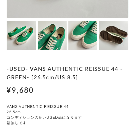
-USED- VANS AUTHENTIC REISSUE 44 -
GREEN- [26.5cm/US 8.5]
¥9,680
VANS AUTHENTIC REISSUE 44
26.5cm
コンディションの良いUSED品になります
箱無しです