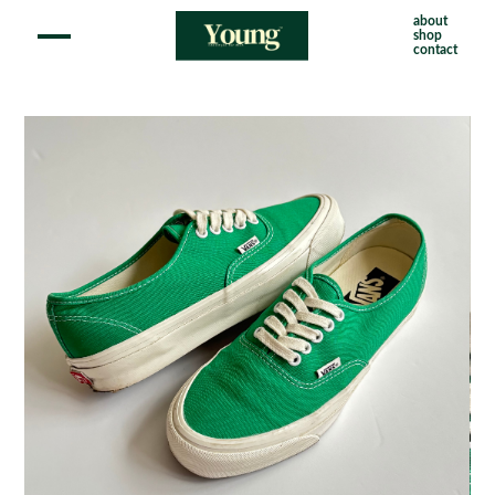
about
shop
contact