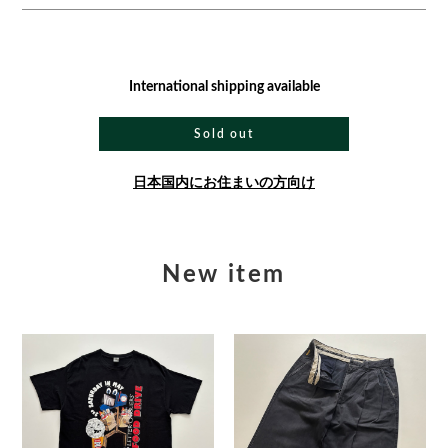
International shipping available
Sold out
日本国内にお住まいの方向け
New item